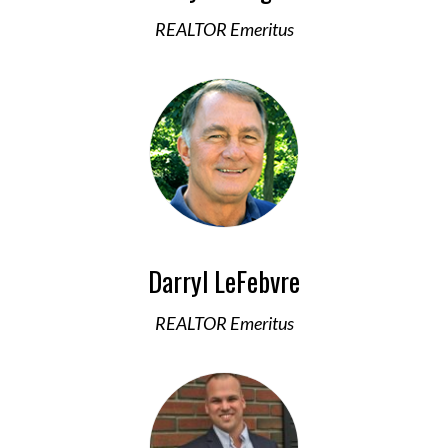
REALTOR Emeritus
Darryl LeFebvre
REALTOR Emeritus