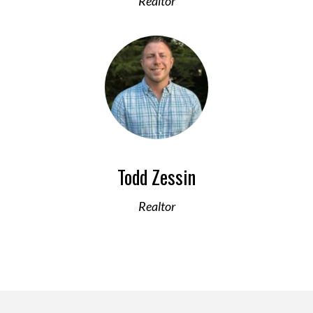
Realtor
Todd Zessin
Realtor