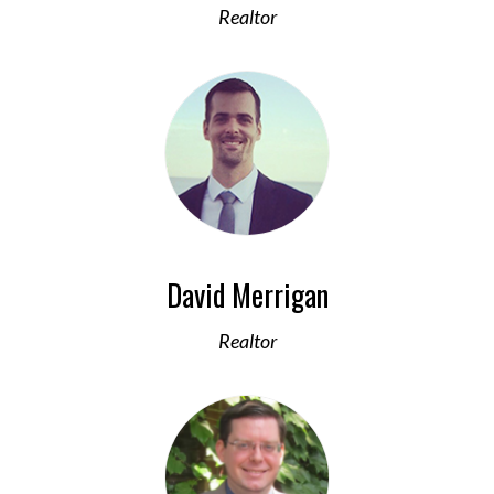
Realtor
David Merrigan
Realtor