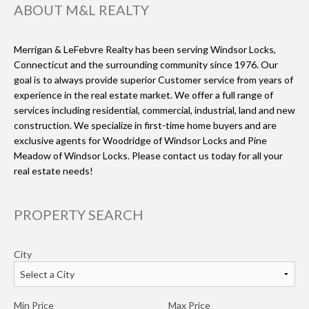
ABOUT M&L REALTY
Merrigan & LeFebvre Realty has been serving Windsor Locks,
Connecticut and the surrounding community since 1976. Our
goal is to always provide superior Customer service from years of
experience in the real estate market. We offer a full range of
services including residential, commercial, industrial, land and new
construction. We specialize in first-time home buyers and are
exclusive agents for Woodridge of Windsor Locks and Pine
Meadow of Windsor Locks. Please contact us today for all your
real estate needs!
PROPERTY SEARCH
City
Min Price
Max Price