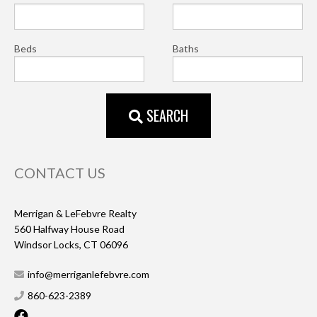
Beds
Baths
SEARCH
CONTACT US
Merrigan & LeFebvre Realty
560 Halfway House Road
Windsor Locks, CT 06096
info@merriganlefebvre.com
860-623-2389