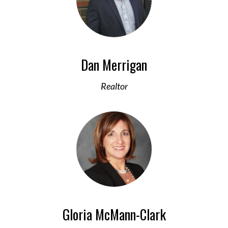
Dan Merrigan
Realtor
Gloria McMann-Clark