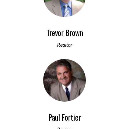
Trevor Brown
Realtor
Paul Fortier