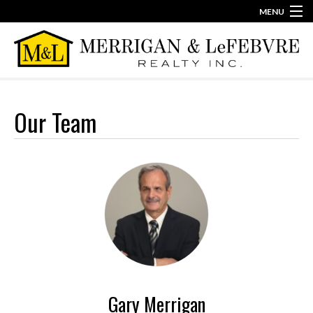
MENU
860-623-2389
info@merriganlefebvre.com
Home
Our Team
Our Team
Our Story
Contact
Gary Merrigan