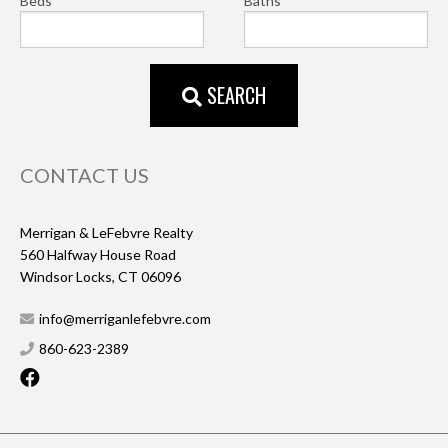
Beds
Baths
SEARCH
CONTACT US
Merrigan & LeFebvre Realty
560 Halfway House Road
Windsor Locks, CT 06096
info@merriganlefebvre.com
860-623-2389