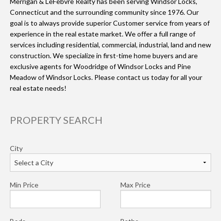
Merrigan & LeFebvre Realty has been serving Windsor Locks,
Connecticut and the surrounding community since 1976. Our
goal is to always provide superior Customer service from years of
experience in the real estate market. We offer a full range of
services including residential, commercial, industrial, land and new
construction. We specialize in first-time home buyers and are
exclusive agents for Woodridge of Windsor Locks and Pine
Meadow of Windsor Locks. Please contact us today for all your
real estate needs!
PROPERTY SEARCH
City
Min Price
Max Price