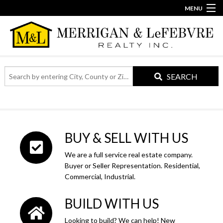
MENU
860-623-2389
info@merriganlefebvre.com
Home
Our Team
SEARCH
Search
Our Story
by
entering
City,
Contact
County
or
BUY & SELL WITH US
Zip
Code
We are a full service real estate company.
Buyer or Seller Representation. Residential,
Commercial, Industrial.
BUILD WITH US
Looking to build? We can help! New