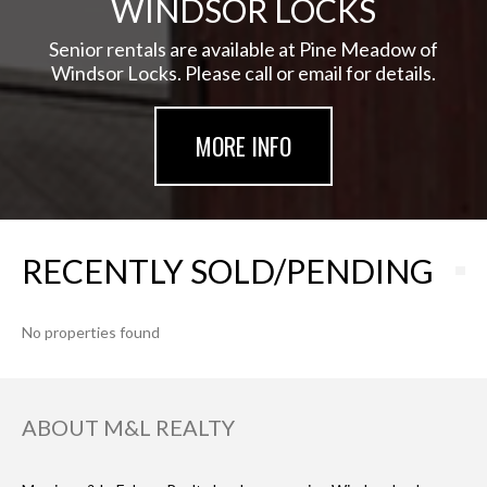
WINDSOR LOCKS
Senior rentals are available at Pine Meadow of
Windsor Locks. Please call or email for details.
MORE INFO
RECENTLY SOLD/PENDING
No properties found
ABOUT M&L REALTY