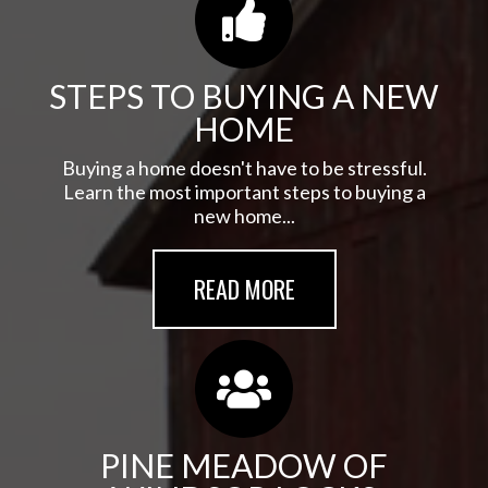
STEPS TO BUYING A NEW
HOME
Buying a home doesn't have to be stressful.
Learn the most important steps to buying a
new home...
READ MORE
PINE MEADOW OF