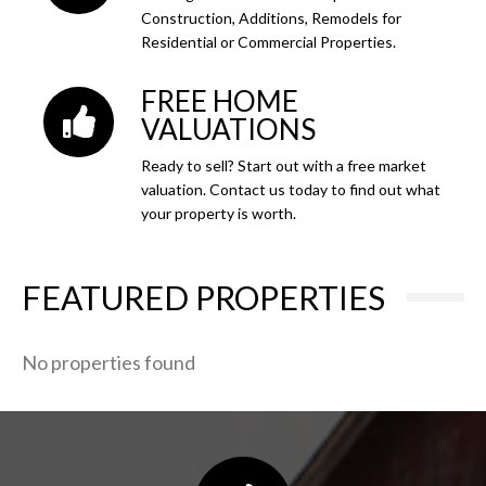
Construction, Additions, Remodels for
Residential or Commercial Properties.
FREE HOME
VALUATIONS
Ready to sell? Start out with a free market
valuation. Contact us today to find out what
your property is worth.
FEATURED PROPERTIES
No properties found