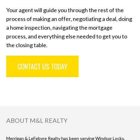
Your agent will guide you through the rest of the
process of making an offer, negotiating a deal, doing
a home inspection, navigating the mortgage
process, and everything else needed to get you to
the closing table.
CONTACT US TODAY
ABOUT M&L REALTY
Merrigan & LeFebvre Realty has been serving Windsor Locks,