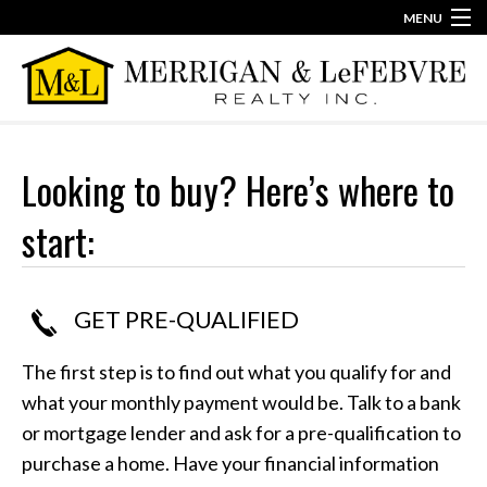
MENU
860-623-2389
info@merriganlefebvre.com
Home
Our Team
Looking to buy? Here’s where to
Our Story
start:
Contact
GET PRE-QUALIFIED
The first step is to find out what you qualify for and
what your monthly payment would be. Talk to a bank
or mortgage lender and ask for a pre-qualification to
purchase a home. Have your financial information