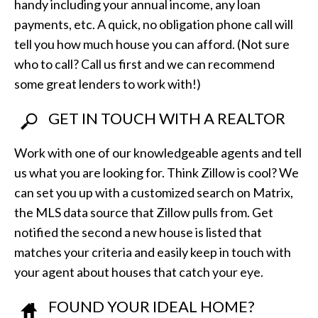
handy including your annual income, any loan
payments, etc. A quick, no obligation phone call will
tell you how much house you can afford. (Not sure
who to call? Call us first and we can recommend
some great lenders to work with!)
GET IN TOUCH WITH A REALTOR
Work with one of our knowledgeable agents and tell
us what you are looking for. Think Zillow is cool? We
can set you up with a customized search on Matrix,
the MLS data source that Zillow pulls from. Get
notified the second a new house is listed that
matches your criteria and easily keep in touch with
your agent about houses that catch your eye.
FOUND YOUR IDEAL HOME?