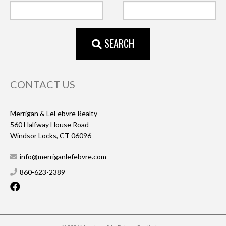
SEARCH
CONTACT US
Merrigan & LeFebvre Realty
560 Halfway House Road
Windsor Locks, CT 06096
info@merriganlefebvre.com
860-623-2389