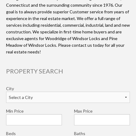
Connecticut and the surrounding community since 1976. Our
goal is to always provide superior Customer service from years of
experience in the real estate market. We offer a full range of
services including residential, commercial, industrial, land and new
construction. We specialize in first-time home buyers and are
exclusive agents for Woodridge of Windsor Locks and Pine
Meadow of Windsor Locks. Please contact us today for all your
real estate needs!
PROPERTY SEARCH
City
Min Price
Max Price
Beds
Baths